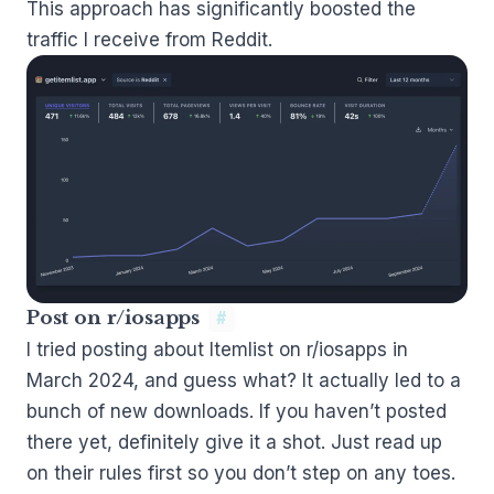
This approach has significantly boosted the
traffic I receive from Reddit.
Post on r/iosapps
#
I tried posting about Itemlist on
r/iosapps
in
March 2024, and guess what? It actually led to a
bunch of new downloads. If you haven’t posted
there yet, definitely give it a shot. Just read up
on their rules first so you don’t step on any toes.