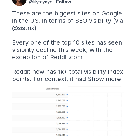
@
lilyraynyc
·
Follow
These are the biggest sites on Google 
in the US, in terms of SEO visibility (via 
@sistrix
)

Every one of the top 10 sites has seen 
visibility decline this week, with the 
exception of 
Reddit.com
Reddit now has 1k+ total visibility index 
points. For context, it had
Show more