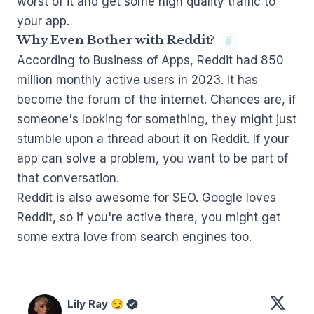
worst of it and get some high quality traffic to
your app.
Why Even Bother with Reddit?
#
According to Business of Apps
, Reddit had 850
million monthly active users in 2023. It has
become the forum of the internet. Chances are, if
someone's looking for something, they might just
stumble upon a thread about it on Reddit. If your
app can solve a problem, you want to be part of
that conversation.
Reddit is also awesome for SEO.
Google loves
Reddit
, so if you're active there, you might get
some extra love from search engines too.
Lily Ray 😏