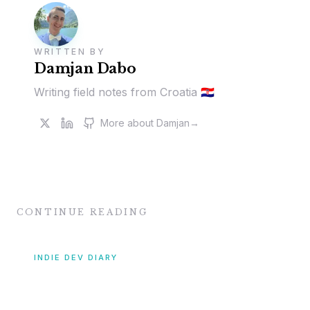
WRITTEN BY
Damjan Dabo
Writing field notes from Croatia 🇭🇷
More about
Damjan
→
CONTINUE READING
INDIE DEV DIARY
[Indie Dev Diary #8]
November & December