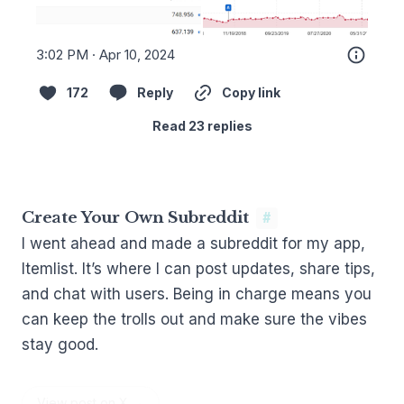
3:02 PM · Apr 10, 2024
172
Reply
Copy link
Read 23 replies
Create Your Own Subreddit
#
I went ahead and made a
subreddit for my app,
Itemlist
. It’s where I can post updates, share tips,
and chat with users. Being in charge means you
can keep the trolls out and make sure the vibes
stay good.
View post on X →