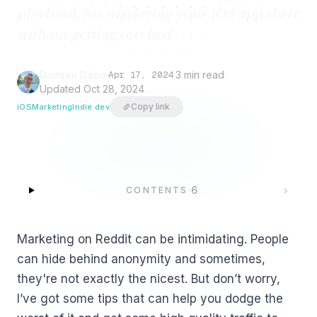
playbook for marketing your iOS app there
without getting torched.
Damjan Dabo
·
Apr 17, 2024
·
3 min read
·
Updated
Oct 28, 2024
Copy link
iOS
Marketing
Indie dev
·
6
›
CONTENTS
Marketing on Reddit can be intimidating. People
can hide behind anonymity and sometimes,
they're not exactly the nicest. But don’t worry,
I’ve got some tips that can help you dodge the