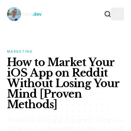
Skip to content
dabo
.dev
MARKETING
How to Market Your
iOS App on Reddit
Without Losing Your
Mind [Proven
Methods]
Reddit can be brutal. Anonymity brings out
the worst, but the audience is huge. A tested