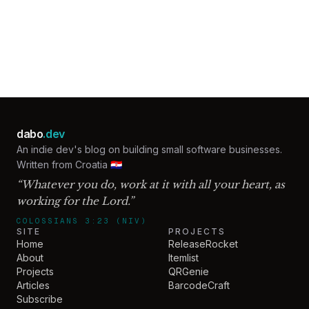
Email address
Get the next post
dabo
.dev
An indie dev's blog on building small software businesses.
Written from Croatia 🇭🇷
“Whatever you do, work at it with all your heart, as
working for the Lord.”
COLOSSIANS 3:23 (NIV)
SITE
PROJECTS
Home
ReleaseRocket
About
Itemlist
Projects
QRGenie
Articles
BarcodeCraft
Subscribe