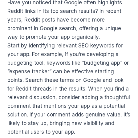
Have you noticed that Google often highlights
Reddit links in its top search results? In recent
years, Reddit posts have become more
prominent in Google search, offering a unique
way to promote your app organically.
Start by identifying relevant SEO keywords for
your app. For example, if you’re developing a
budgeting tool, keywords like “budgeting app” or
“expense tracker” can be effective starting
points. Search these terms on Google and look
for Reddit threads in the results. When you find a
relevant discussion, consider adding a thoughtful
comment that mentions your app as a potential
solution. If your comment adds genuine value, it’s
likely to stay up, bringing new visibility and
potential users to your app.