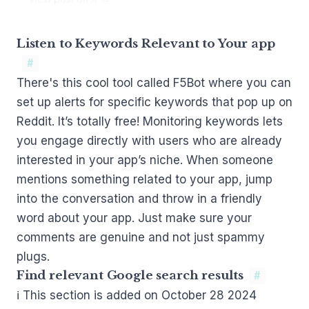
Listen to Keywords Relevant to Your app
#
There's this cool tool called
F5Bot
where you can
set up alerts for specific keywords that pop up on
Reddit. It’s totally free! Monitoring keywords lets
you engage directly with users who are already
interested in your app’s niche. When someone
mentions something related to your app, jump
into the conversation and throw in a friendly
word about your app. Just make sure your
comments are genuine and not just spammy
plugs.
Find relevant Google search results
#
ℹ This section is added on October 28 2024