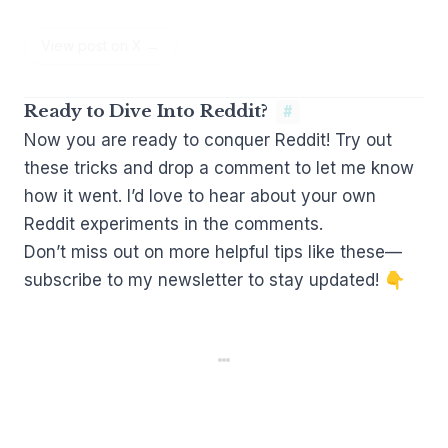
View post on X →
Ready to Dive Into Reddit?
#
Now you are ready to conquer Reddit! Try out
these tricks and drop a comment to let me know
how it went. I’d love to hear about your own
Reddit experiments in the comments.
Don’t miss out on more helpful tips like these—
subscribe to my newsletter to stay updated! 👇