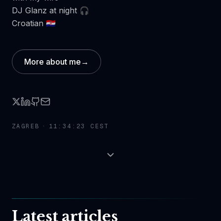
DJ Glanz at night 🎧
Croatian 🇭🇷
More about me
→
ZAGREB ·
11:34:23 CEST
Latest articles