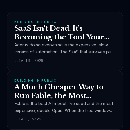
BUILDING IN PUBLIC
SaaS Isn't Dead. It's
Becoming the Tool Your
Agent Calls.
Agents doing everything is the expensive, slow
version of automation. The SaaS that survives puts
the boring work in code, spends tokens only on
July 16, 2026
judgment, and becomes the tool other people's
agents call.
BUILDING IN PUBLIC
A Much Cheaper Way to
Run Fable, the Most
Expensive AI Model
Fable is the best AI model I've used and the most
expensive, double Opus. When the free window
ends, you pay by the token. Here is how I cut its
July 8, 2026
cost per turn by nearly a third without giving up the