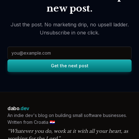
new post.
Just the post. No marketing drip, no upsell ladder.
Unsubscribe in one click.
Email address
Get the next post
dabo
.dev
An indie dev's blog on building small software businesses.
Written from Croatia 🇭🇷
“Whatever you do, work at it with all your heart, as
working for the Lord.”