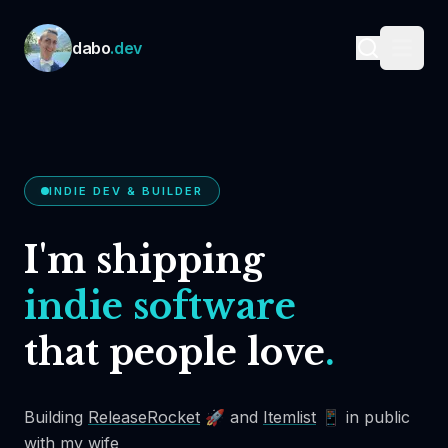
Skip to content
dabo
.dev
INDIE DEV & BUILDER
I'm shipping
indie software
that people love
.
Building
ReleaseRocket
🚀 and
Itemlist
📱 in public
with my wife