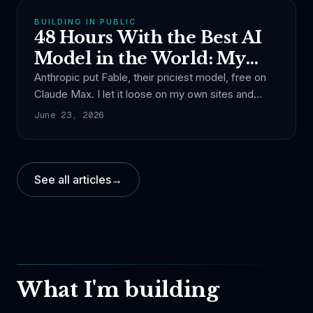
model.
BUILDING IN PUBLIC
48 Hours With the Best AI
Model in the World: My
Experience
Anthropic put Fable, their priciest model, free on
Claude Max. I let it loose on my own sites and
asked Claude Code what it cost. About a thousand
June 23, 2026
dollars.
See all articles
→
What I'm building