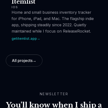
Itemlist
IOS
Home and small business inventory tracker
for iPhone, iPad, and Mac. The flagship indie
app, shipping steadily since 2022. Quietly
maintained while I focus on ReleaseRocket.
getitemlist.app
→
All projects
→
NEWSLETTER
You'll know when I ship a