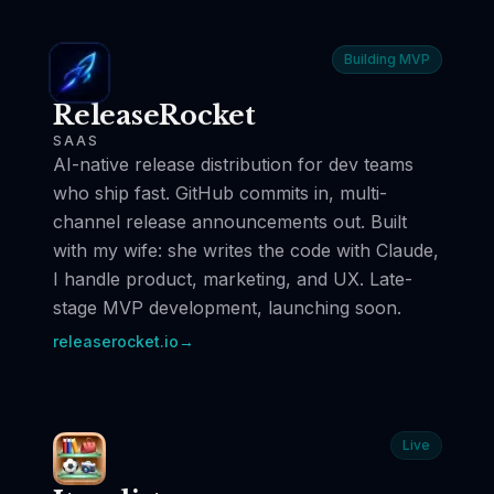
Building MVP
ReleaseRocket
SAAS
AI-native release distribution for dev teams
who ship fast. GitHub commits in, multi-
channel release announcements out. Built
with my wife: she writes the code with Claude,
I handle product, marketing, and UX. Late-
stage MVP development, launching soon.
releaserocket.io
→
Live