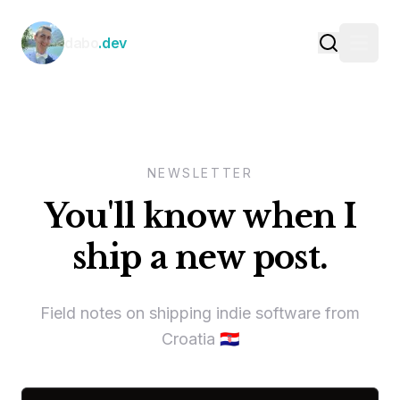
Skip to content
dabo
.dev
NEWSLETTER
You'll know when I
ship a new post.
Field notes on shipping indie software from
Croatia 🇭🇷
Email address