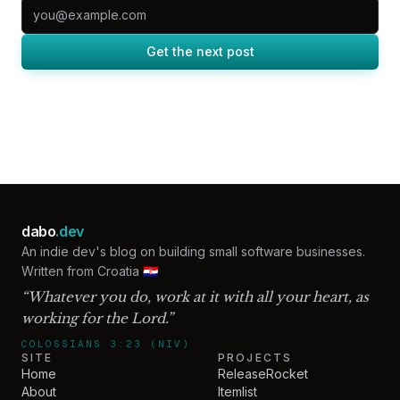
Email address
Get the next post
dabo
.dev
An indie dev's blog on building small software businesses.
Written from Croatia 🇭🇷
“Whatever you do, work at it with all your heart, as
working for the Lord.”
COLOSSIANS 3:23 (NIV)
SITE
PROJECTS
Home
ReleaseRocket
About
Itemlist