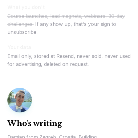
What you don't
Course launches, lead magnets, webinars, 30-day
challenges.
If any show up, that's your sign to
unsubscribe.
Your data
Email only, stored at Resend, never sold, never used
for advertising, deleted on request.
Who's writing
Damjan from Zagreb, Croatia. Building