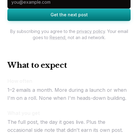
Get the next post
By subscribing you agree to the
privacy policy
. Your email
goes to
Resend
, not an ad network.
What to expect
How often
1–2 emails a month. More during a launch or when
I'm on a roll. None when I'm heads-down building.
What you get
The full post, the day it goes live. Plus the
occasional side note that didn't earn its own post.