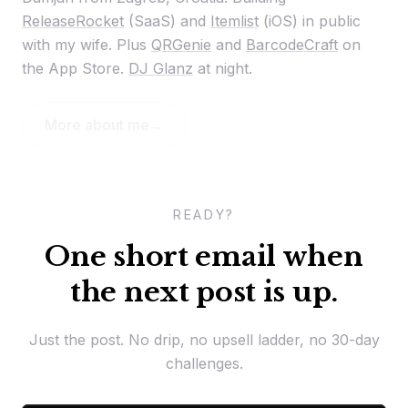
ReleaseRocket
(SaaS) and
Itemlist
(iOS) in public
with my wife. Plus
QRGenie
and
BarcodeCraft
on
the App Store.
DJ Glanz
at night.
More about me
→
READY?
One short email when
the next post is up.
Just the post. No drip, no upsell ladder, no 30-day
challenges.