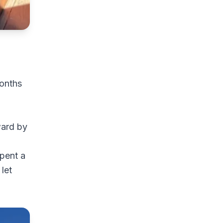
months
ward by
spent a
let