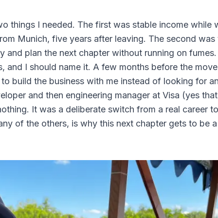
wo things I needed. The first was stable income while
om Munich, five years after leaving. The second was 
ly and plan the next chapter without running on fumes.
ers, and I should name it. A few months before the mov
 to build the business with me instead of looking for a
eloper and then engineering manager at Visa (yes tha
othing. It was a deliberate switch from a real career t
ny of the others, is why this next chapter gets to be 