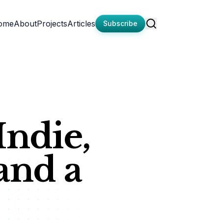
ome
About
Projects
Articles
Subscribe
Indie,
and a