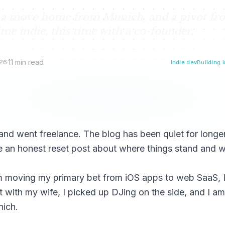
e, a move home from Munich, and a pivot fr
ime indie, this time with a co-founder.
26
·
11 min read
Indie dev
Building i
 and went freelance. The blog has been quiet for longe
me an honest reset post about where things stand and 
I am moving my primary bet from iOS apps to web SaaS, 
 with my wife, I picked up DJing on the side, and I am
nich.