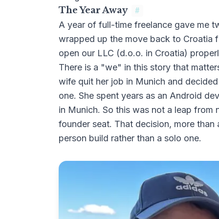
The Year Away
#
A year of full-time freelance gave me t
wrapped up the move back to Croatia fr
open our LLC (
d.o.o. in Croatia
) proper
There is a "we" in this story that matt
wife quit her job in Munich and decided
one. She spent years as an Android dev
in Munich. So this was not a leap from n
founder seat. That decision, more than a
person build rather than a solo one.