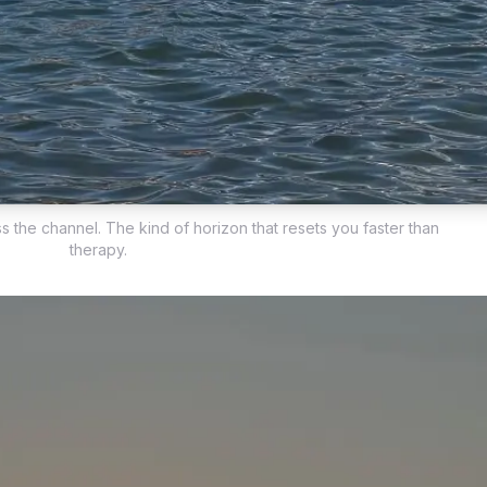
s the channel. The kind of horizon that resets you faster than
therapy.