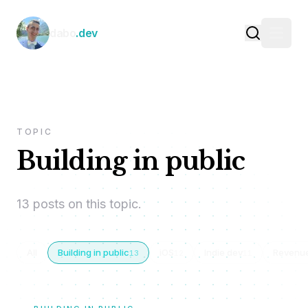
Skip to content
dabo
.dev
TOPIC
Building in public
13 posts on this topic.
All
Building in public
iOS
Indie dev
Revenu
13
12
11